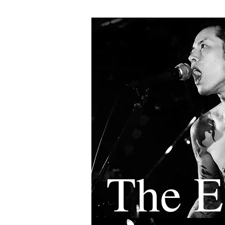
The E