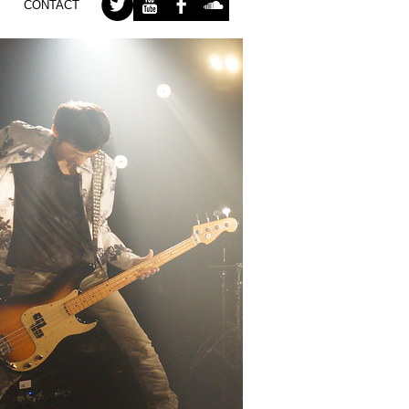
CONTACT