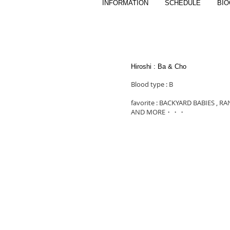
INFORMATION
SCHEDULE
BI
Hiroshi : Ba & Cho
Blood type : B
favorite : BACKYARD BABIES , R
AND MORE・・・