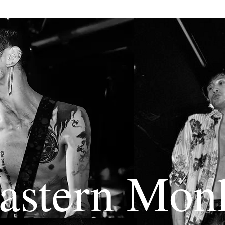
astern Mon