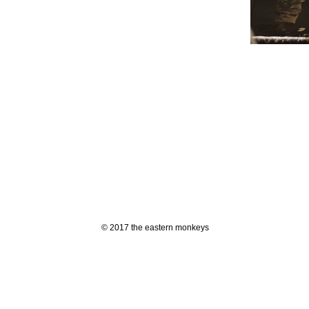
© 2017 the eastern monkeys