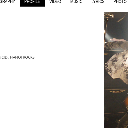
OGRAPHY
PROFILE
VIDEO
MUSIC
LYRICS
PHOTO
ANCID , HANOI ROCKS